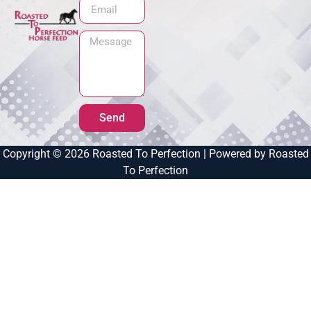
Send
Copyright © 2026 Roasted To Perfection | Powered by Roasted
To Perfection