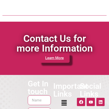
Contact Us for
more Information
Learn More
Get In
Important
Social
touch
Links
Links