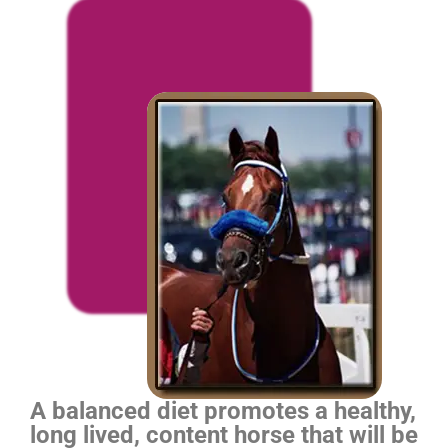
A balanced diet promotes a healthy,
long lived, content horse that will be