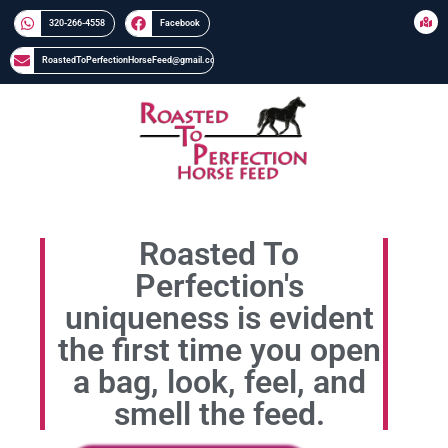
320-266-4558​​
Facebook
RoastedToPerfectionHorseFeed@gmail.com
Roasted To
Perfection's
uniqueness is evident
the first time you open
a bag, look, feel, and
smell the feed.