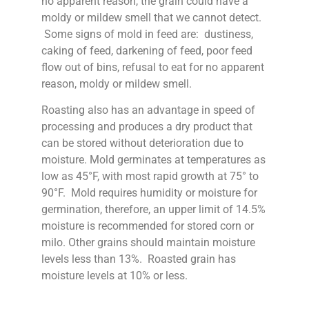
no apparent reason, the grain could have a
moldy or mildew smell that we cannot detect.
Some signs of mold in feed are: dustiness,
caking of feed, darkening of feed, poor feed
flow out of bins, refusal to eat for no apparent
reason, moldy or mildew smell.
Roasting also has an advantage in speed of
processing and produces a dry product that
can be stored without deterioration due to
moisture. Mold germinates at temperatures as
low as 45°F, with most rapid growth at 75° to
90°F. Mold requires humidity or moisture for
germination, therefore, an upper limit of 14.5%
moisture is recommended for stored corn or
milo. Other grains should maintain moisture
levels less than 13%. Roasted grain has
moisture levels at 10% or less.