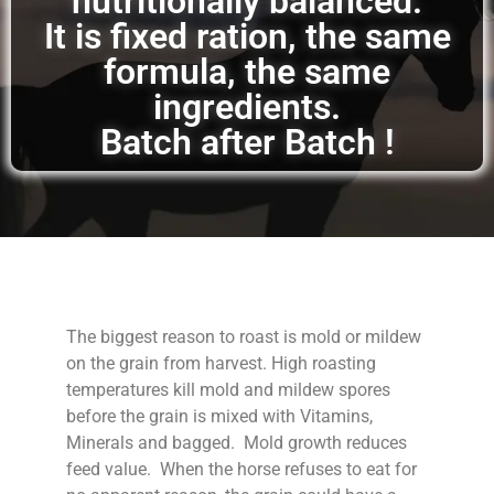
nutritionally balanced.
It is fixed ration, the same
formula, the same
ingredients.
Batch after Batch !
The biggest reason to roast is mold or mildew
on the grain from harvest. High roasting
temperatures kill mold and mildew spores
before the grain is mixed with Vitamins,
Minerals and bagged. Mold growth reduces
feed value. When the horse refuses to eat for