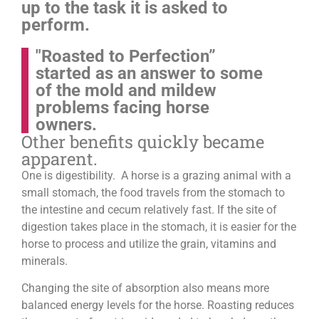
up to the task it is asked to
perform.
"Roasted to Perfection”
started as an answer to some
of the mold and mildew
problems facing horse
owners.
Other benefits quickly became
apparent.
One is digestibility. A horse is a grazing animal with a
small stomach, the food travels from the stomach to
the intestine and cecum relatively fast. If the site of
digestion takes place in the stomach, it is easier for the
horse to process and utilize the grain, vitamins and
minerals.
Changing the site of absorption also means more
balanced energy levels for the horse.
Roasting reduces