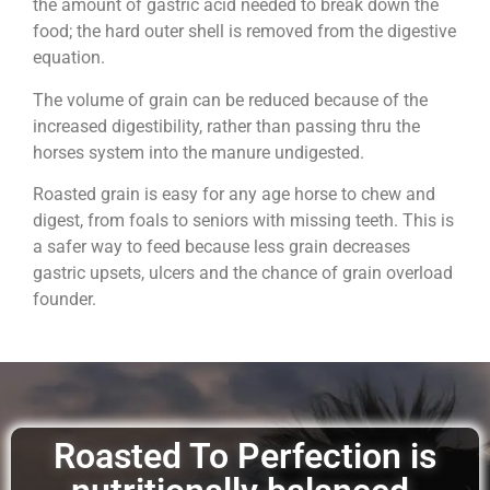
the amount of gastric acid needed to break down the
food; the hard outer shell is removed from the digestive
equation.
The volume of grain can be reduced because of the
increased digestibility, rather than passing thru the
horses system into the manure undigested.
Roasted grain is easy for any age horse to chew and
digest, from foals to seniors with missing teeth. This is
a safer way to feed because less grain decreases
gastric upsets, ulcers and the chance of grain overload
founder.
Roasted To Perfection is