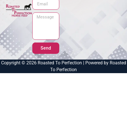
Send
Copyright © 2026 Roasted To Perfection | Powered by Roasted
To Perfection