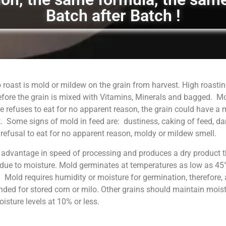
Batch after Batch !
 roast is mold or mildew on the grain from harvest. High roastin
fore the grain is mixed with Vitamins, Minerals and bagged. M
 refuses to eat for no apparent reason, the grain could have a
. Some signs of mold in feed are: dustiness, caking of feed, da
, refusal to eat for no apparent reason, moldy or mildew smell.
 advantage in speed of processing and produces a dry product t
 due to moisture. Mold germinates at temperatures as low as 45°
. Mold requires humidity or moisture for germination, therefore, 
ed for stored corn or milo. Other grains should maintain moist
sture levels at 10% or less.