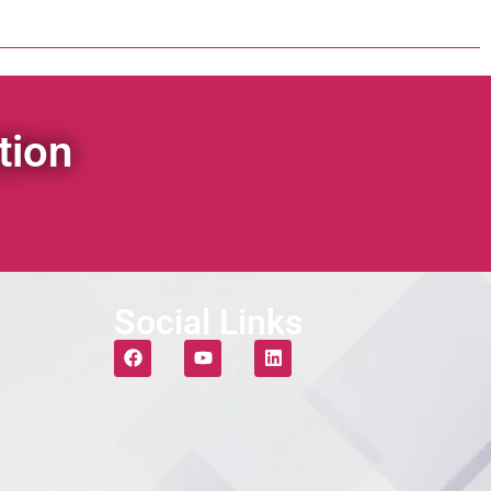
tion
Social Links