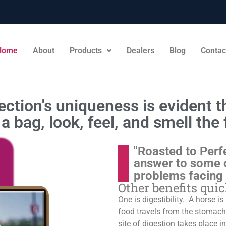
Home
About
Products
Dealers
Blog
Contac
ction's uniqueness is evident th
a bag, look, feel, and smell the 
"Roasted to Perf
answer to some 
problems facing
Other benefits qui
One is digestibility. A horse i
food travels from the stomach t
site of digestion takes place in