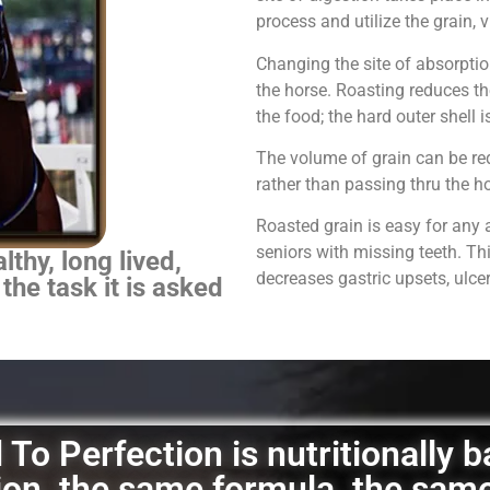
process and utilize the grain,
Changing the site of absorpti
the horse.
Roasting reduces th
the food; the hard outer shell 
The volume of grain can be red
rather than passing thru the 
Roasted grain is easy for any 
seniors with missing teeth. Th
thy, long lived,
decreases gastric upsets, ulce
 the task it is asked
To Perfection is nutritionally 
ation, the same formula, the sam