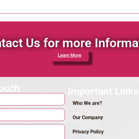
tact Us for more Informa
Learn More
touch
Important Links
Who We are?
Our Company
Privacy Policy