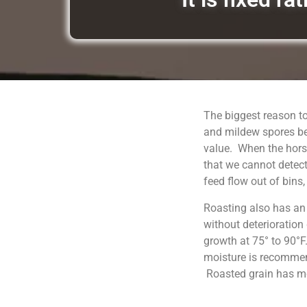
The biggest reason to
and mildew spores be
value. When the horse
that we cannot detect
feed flow out of bins
Roasting also has an
without deterioration
growth at 75° to 90°F
moisture is recommend
Roasted grain has moi