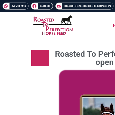
320-266-4558​​
Facebook
RoastedToPerfectionHorseFeed@gmail.com
Roasted To Perfe
open 