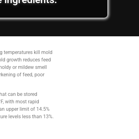
g temperatures kill mold
old growth reduces feed
 moldy or mildew smell
rkening of feed, poor
hat can be stored
F, with most rapid
an upper limit of 14.5%
ure levels less than 13%.