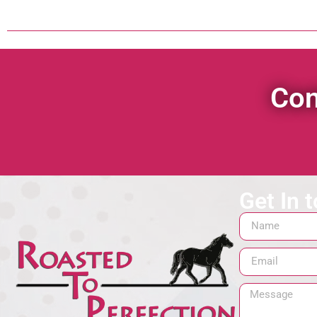
Con
Get In 