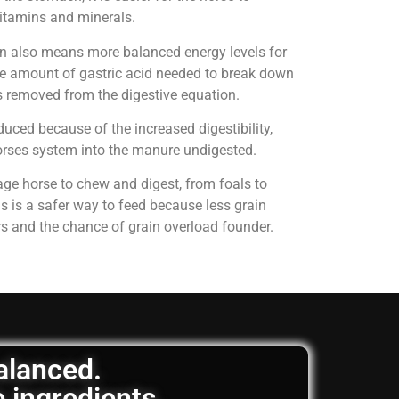
 vitamins and minerals.
on also means more balanced energy levels for
e amount of gastric acid needed to break down
is removed from the digestive equation.
uced because of the increased digestibility,
horses system into the manure undigested.
age horse to chew and digest, from foals to
is is a safer way to feed because less grain
rs and the chance of grain overload founder.
balanced.
e ingredients.