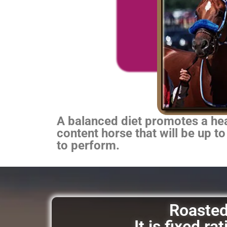
A balanced diet promotes a heal
content horse that will be up to
to perform.
Roasted 
It is fixed r