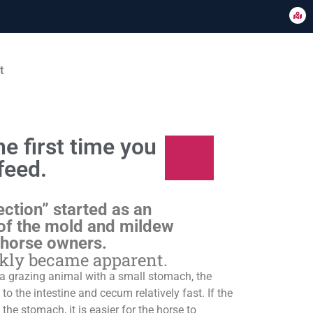
t
e first time you
feed.
ection” started as an
of the mold and mildew
 horse owners.
ckly became apparent.
s a grazing animal with a small stomach, the
o the intestine and cecum relatively fast. If the
 the stomach, it is easier for the horse to