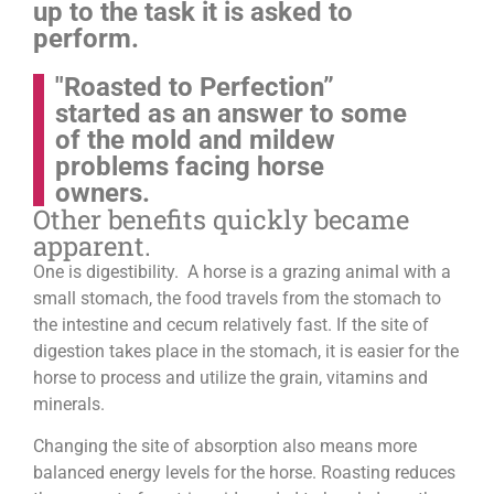
up to the task it is asked to
perform.
"Roasted to Perfection”
started as an answer to some
of the mold and mildew
problems facing horse
owners.
Other benefits quickly became
apparent.
One is digestibility. A horse is a grazing animal with a
small stomach, the food travels from the stomach to
the intestine and cecum relatively fast. If the site of
digestion takes place in the stomach, it is easier for the
horse to process and utilize the grain, vitamins and
minerals.
Changing the site of absorption also means more
balanced energy levels for the horse.
Roasting reduces