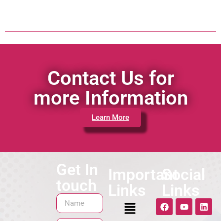
Contact Us for
more Information
Learn More
Get In
Important
Social
touch
Links
Links