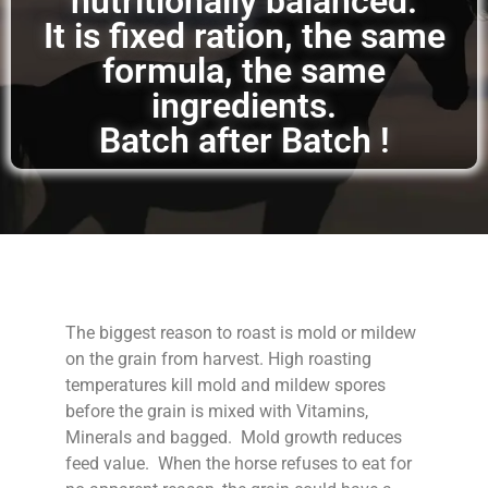
nutritionally balanced.
It is fixed ration, the same
formula, the same
ingredients.
Batch after Batch !
The biggest reason to roast is mold or mildew
on the grain from harvest. High roasting
temperatures kill mold and mildew spores
before the grain is mixed with Vitamins,
Minerals and bagged. Mold growth reduces
feed value. When the horse refuses to eat for