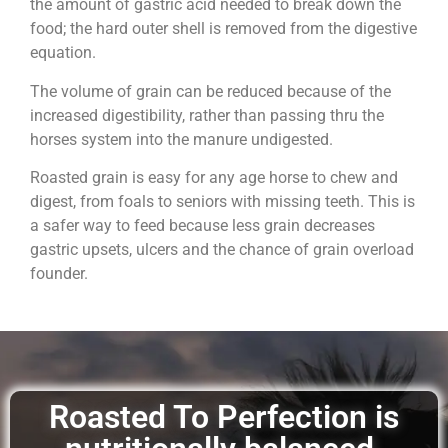
the amount of gastric acid needed to break down the
food; the hard outer shell is removed from the digestive
equation.
The volume of grain can be reduced because of the
increased digestibility, rather than passing thru the
horses system into the manure undigested.
Roasted grain is easy for any age horse to chew and
digest, from foals to seniors with missing teeth. This is
a safer way to feed because less grain decreases
gastric upsets, ulcers and the chance of grain overload
founder.
Roasted To Perfection is