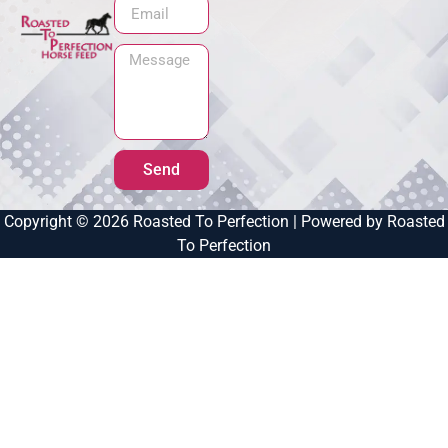
Send
Copyright © 2026 Roasted To Perfection | Powered by Roasted
To Perfection