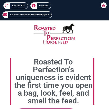
320-266-4558​​
Facebook
RoastedToPerfectionHorseFeed@gmail.com
Roasted To
Perfection's
uniqueness is evident
the first time you open
a bag, look, feel, and
smell the feed.