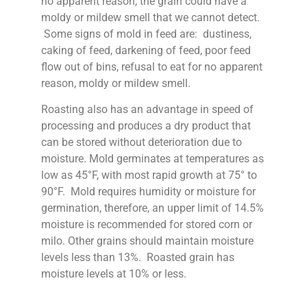
no apparent reason, the grain could have a
moldy or mildew smell that we cannot detect.
Some signs of mold in feed are: dustiness,
caking of feed, darkening of feed, poor feed
flow out of bins, refusal to eat for no apparent
reason, moldy or mildew smell.
Roasting also has an advantage in speed of
processing and produces a dry product that
can be stored without deterioration due to
moisture. Mold germinates at temperatures as
low as 45°F, with most rapid growth at 75° to
90°F. Mold requires humidity or moisture for
germination, therefore, an upper limit of 14.5%
moisture is recommended for stored corn or
milo. Other grains should maintain moisture
levels less than 13%. Roasted grain has
moisture levels at 10% or less.