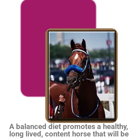
A balanced diet promotes a healthy,
long lived, content horse that will be