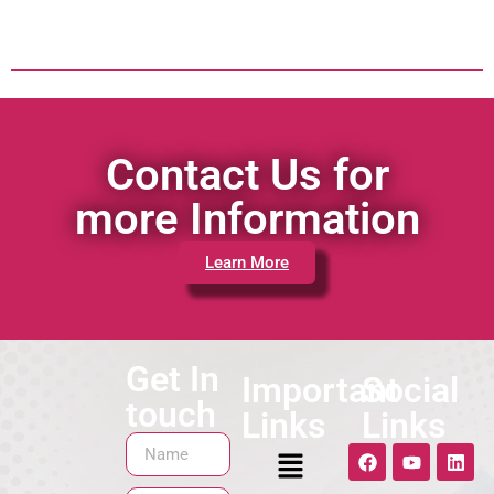
Contact Us for
more Information
Learn More
Get In
Important
Social
touch
Links
Links