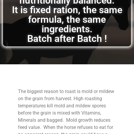
nutritionally balanced.
It is fixed ration, the same
formula, the same
ingredients.
Batch after Batch !
The biggest reason to roast is mold or mildew
on the grain from harvest. High roasting
temperatures kill mold and mildew spores
before the grain is mixed with Vitamins,
Minerals and bagged. Mold growth reduces
feed value. When the horse refuses to eat for