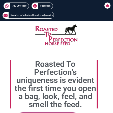
320-266-4558​​
Facebook
RoastedToPerfectionHorseFeed@gmail.com
Roasted To
Perfection's
uniqueness is evident
the first time you open
a bag, look, feel, and
smell the feed.