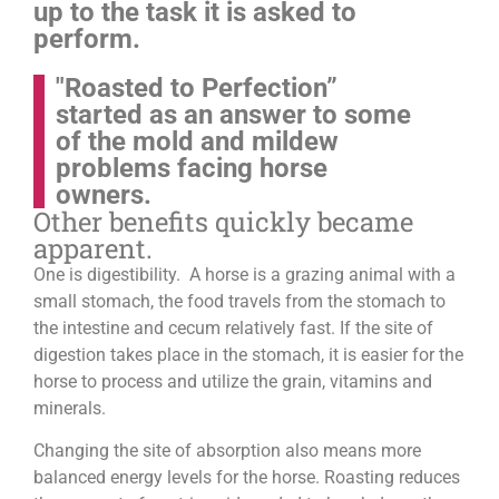
up to the task it is asked to
perform.
"Roasted to Perfection”
started as an answer to some
of the mold and mildew
problems facing horse
owners.
Other benefits quickly became
apparent.
One is digestibility. A horse is a grazing animal with a
small stomach, the food travels from the stomach to
the intestine and cecum relatively fast. If the site of
digestion takes place in the stomach, it is easier for the
horse to process and utilize the grain, vitamins and
minerals.
Changing the site of absorption also means more
balanced energy levels for the horse.
Roasting reduces