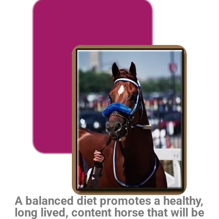
A balanced diet promotes a healthy,
long lived, content horse that will be