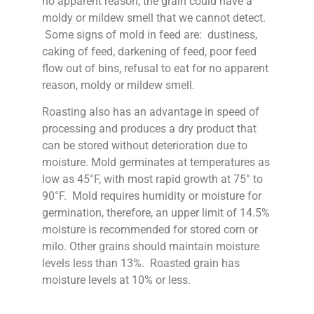
no apparent reason, the grain could have a
moldy or mildew smell that we cannot detect.
Some signs of mold in feed are: dustiness,
caking of feed, darkening of feed, poor feed
flow out of bins, refusal to eat for no apparent
reason, moldy or mildew smell.
Roasting also has an advantage in speed of
processing and produces a dry product that
can be stored without deterioration due to
moisture. Mold germinates at temperatures as
low as 45°F, with most rapid growth at 75° to
90°F. Mold requires humidity or moisture for
germination, therefore, an upper limit of 14.5%
moisture is recommended for stored corn or
milo. Other grains should maintain moisture
levels less than 13%. Roasted grain has
moisture levels at 10% or less.