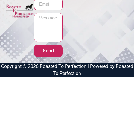
Send
Copyright © 2026 Roasted To Perfection | Powered by Roasted
To Perfection