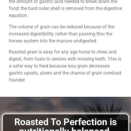
the amount of gastric acid needed to break down the
food; the hard outer shell is removed from the digestive
equation.
The volume of grain can be reduced because of the
increased digestibility, rather than passing thru the
horses system into the manure undigested.
Roasted grain is easy for any age horse to chew and
digest, from foals to seniors with missing teeth. This is
a safer way to feed because less grain decreases
gastric upsets, ulcers and the chance of grain overload
founder.
Roasted To Perfection is