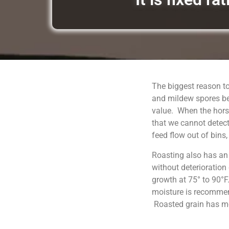
The biggest reason to
and mildew spores be
value. When the horse
that we cannot detect
feed flow out of bins
Roasting also has an
without deterioration
growth at 75° to 90°F
moisture is recommend
Roasted grain has moi