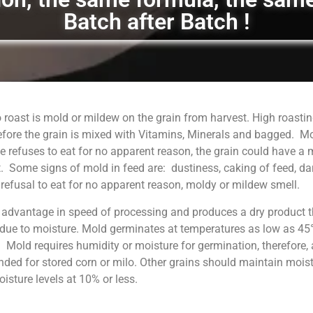
Batch after Batch !
 roast is mold or mildew on the grain from harvest. High roastin
fore the grain is mixed with Vitamins, Minerals and bagged. M
 refuses to eat for no apparent reason, the grain could have a
. Some signs of mold in feed are: dustiness, caking of feed, da
, refusal to eat for no apparent reason, moldy or mildew smell.
 advantage in speed of processing and produces a dry product t
 due to moisture. Mold germinates at temperatures as low as 45°
. Mold requires humidity or moisture for germination, therefore, 
ed for stored corn or milo. Other grains should maintain moist
sture levels at 10% or less.