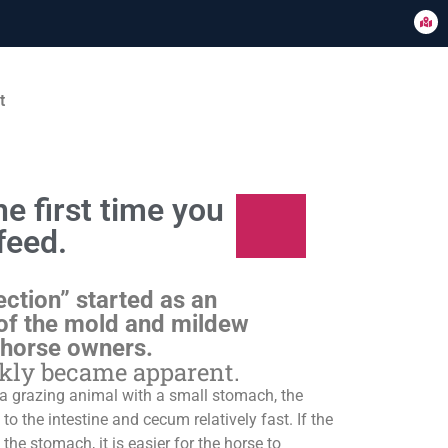
t
e first time you
feed.
ection” started as an
of the mold and mildew
 horse owners.
ckly became apparent.
s a grazing animal with a small stomach, the
o the intestine and cecum relatively fast. If the
 the stomach, it is easier for the horse to