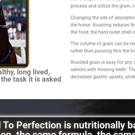
process and utilize the grain,
Changing the site of absorpti
the horse.
Roasting reduces th
the food; the hard outer shell 
The volume of grain can be red
rather than passing thru the 
Roasted grain is easy for any 
seniors with missing teeth. Th
thy, long lived,
decreases gastric upsets, ulce
 the task it is asked
To Perfection is nutritionally 
ation, the same formula, the sam