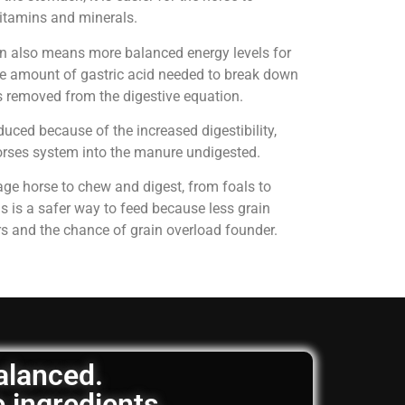
 vitamins and minerals.
on also means more balanced energy levels for
e amount of gastric acid needed to break down
is removed from the digestive equation.
uced because of the increased digestibility,
horses system into the manure undigested.
age horse to chew and digest, from foals to
is is a safer way to feed because less grain
rs and the chance of grain overload founder.
balanced.
e ingredients.