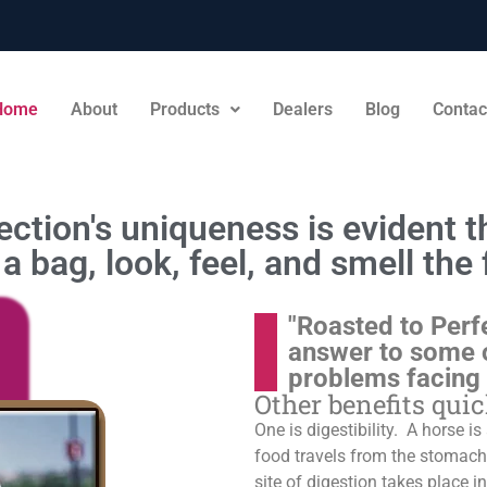
Home
About
Products
Dealers
Blog
Contac
ction's uniqueness is evident th
a bag, look, feel, and smell the 
"Roasted to Perf
answer to some 
problems facing
Other benefits qui
One is digestibility. A horse i
food travels from the stomach t
site of digestion takes place in