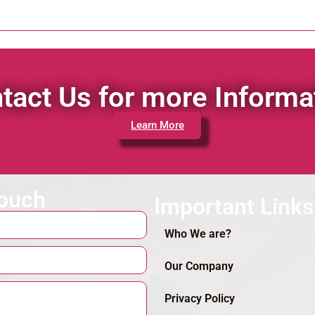
tact Us for more Informa
Learn More
touch
Important Links
Who We are?
Our Company
Privacy Policy