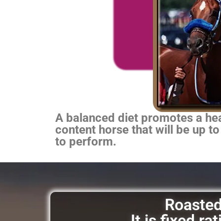
A balanced diet promotes a heal
content horse that will be up to
to perform.
Roasted 
It is fixed r