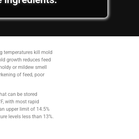
g temperatures kill mold
old growth reduces feed
 moldy or mildew smell
rkening of feed, poor
hat can be stored
F, with most rapid
an upper limit of 14.5%
ure levels less than 13%.