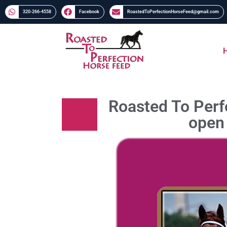
320-266-4558​​
Facebook
RoastedToPerfectionHorseFeed@gmail.com
Roasted To Perfe
open 