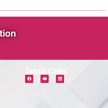
tion
Social Links