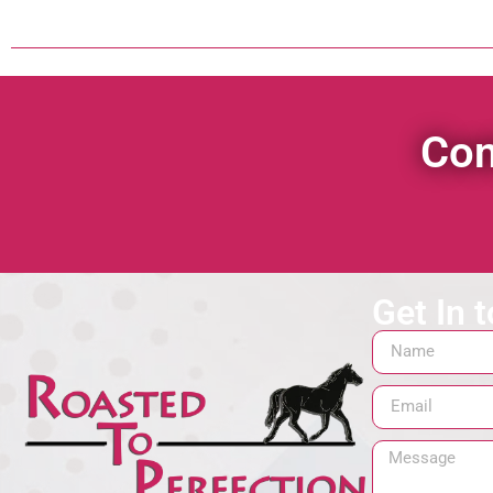
Con
Get In 