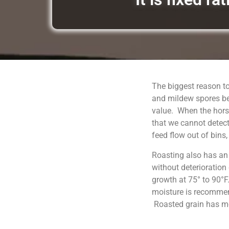
The biggest reason to
and mildew spores be
value. When the horse
that we cannot detect
feed flow out of bins
Roasting also has an
without deterioration
growth at 75° to 90°F
moisture is recommend
Roasted grain has moi