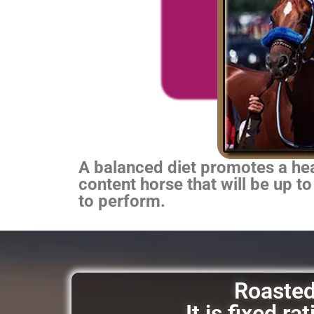
A balanced diet promotes a heal
content horse that will be up to
to perform.
Roasted 
It is fixed r