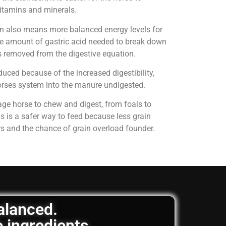
 vitamins and minerals.
on also means more balanced energy levels for
e amount of gastric acid needed to break down
is removed from the digestive equation.
uced because of the increased digestibility,
horses system into the manure undigested.
age horse to chew and digest, from foals to
is is a safer way to feed because less grain
rs and the chance of grain overload founder.
balanced.
e ingredients.