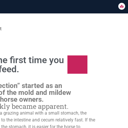
t
e first time you
feed.
ection” started as an
of the mold and mildew
 horse owners.
ckly became apparent.
s a grazing animal with a small stomach, the
o the intestine and cecum relatively fast. If the
 the stomach, it is easier for the horse to