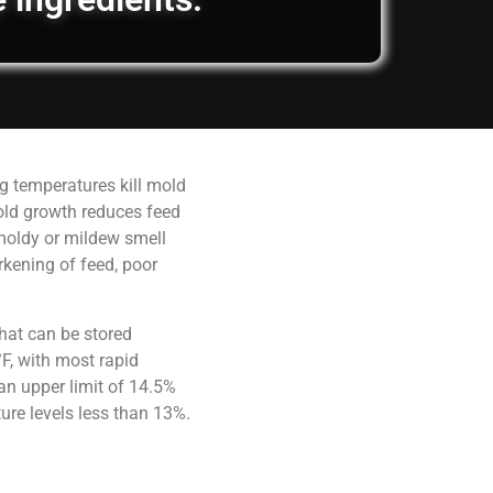
g temperatures kill mold
old growth reduces feed
 moldy or mildew smell
rkening of feed, poor
hat can be stored
F, with most rapid
an upper limit of 14.5%
ure levels less than 13%.