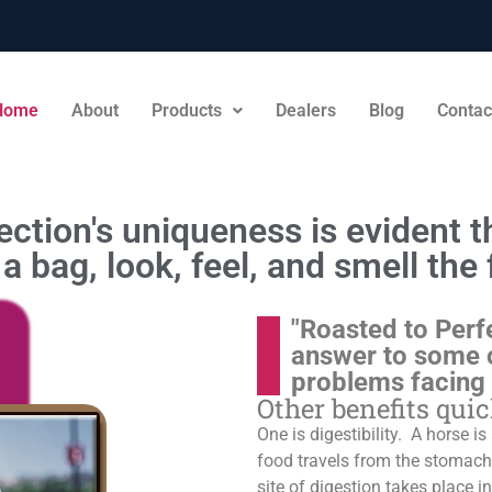
Home
About
Products
Dealers
Blog
Contac
ction's uniqueness is evident th
a bag, look, feel, and smell the 
"Roasted to Perf
answer to some 
problems facing
Other benefits qui
One is digestibility. A horse i
food travels from the stomach t
site of digestion takes place in