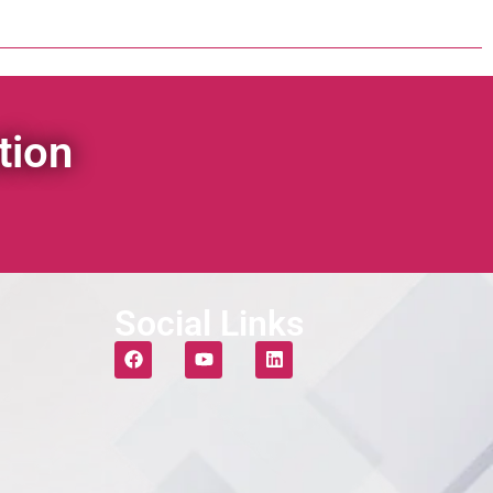
tion
Social Links