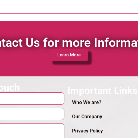
tact Us for more Informa
Learn More
touch
Important Links
Who We are?
Our Company
Privacy Policy