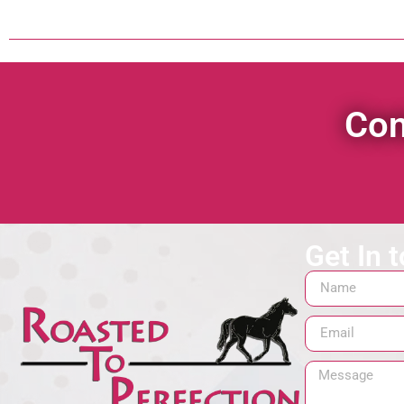
Con
Get In 