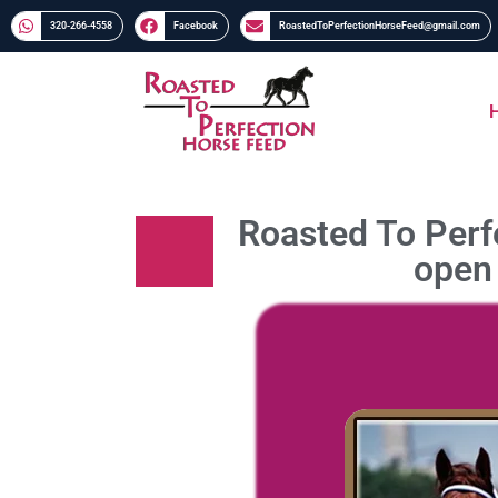
320-266-4558​​
Facebook
RoastedToPerfectionHorseFeed@gmail.com
Roasted To Perfe
open 