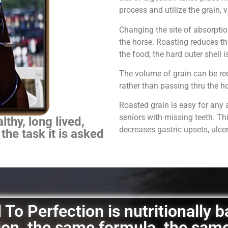
process and utilize the grain,
Changing the site of absorpti
the horse.
Roasting reduces th
the food; the hard outer shell 
The volume of grain can be red
rather than passing thru the 
Roasted grain is easy for any 
seniors with missing teeth. Th
thy, long lived,
decreases gastric upsets, ulce
 the task it is asked
To Perfection is nutritionally 
ation, the same formula, the sam