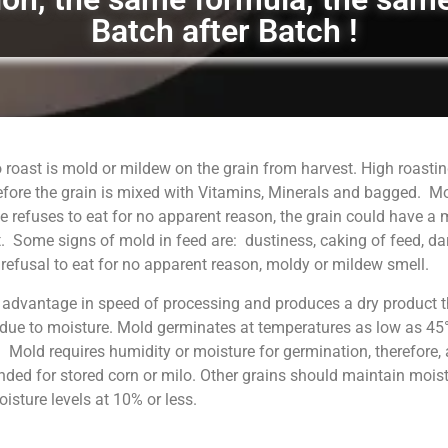
Batch after Batch !
 roast is mold or mildew on the grain from harvest. High roastin
fore the grain is mixed with Vitamins, Minerals and bagged. M
 refuses to eat for no apparent reason, the grain could have a
. Some signs of mold in feed are: dustiness, caking of feed, da
, refusal to eat for no apparent reason, moldy or mildew smell.
 advantage in speed of processing and produces a dry product t
 due to moisture. Mold germinates at temperatures as low as 45°
. Mold requires humidity or moisture for germination, therefore, 
ed for stored corn or milo. Other grains should maintain moist
sture levels at 10% or less.