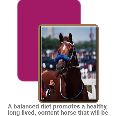
A balanced diet promotes a healthy,
long lived, content horse that will be