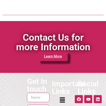
Contact Us for
more Information
Learn More
Get In
Important
Social
touch
Links
Links