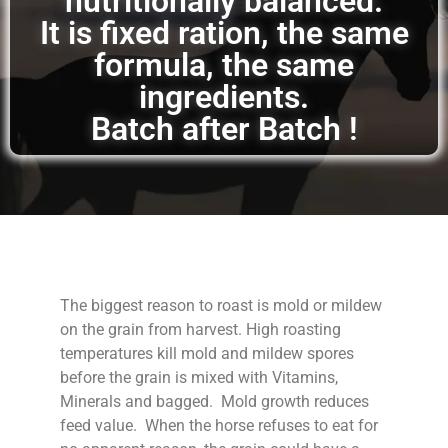
nutritionally balanced.
It is fixed ration, the same
formula, the same
ingredients.
Batch after Batch !
The biggest reason to roast is mold or mildew
on the grain from harvest. High roasting
temperatures kill mold and mildew spores
before the grain is mixed with Vitamins,
Minerals and bagged. Mold growth reduces
feed value. When the horse refuses to eat for