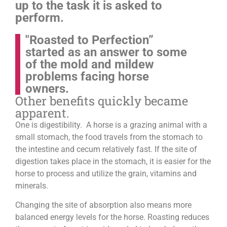
up to the task it is asked to
perform.
"Roasted to Perfection”
started as an answer to some
of the mold and mildew
problems facing horse
owners.
Other benefits quickly became
apparent.
One is digestibility. A horse is a grazing animal with a
small stomach, the food travels from the stomach to
the intestine and cecum relatively fast. If the site of
digestion takes place in the stomach, it is easier for the
horse to process and utilize the grain, vitamins and
minerals.
Changing the site of absorption also means more
balanced energy levels for the horse.
Roasting reduces