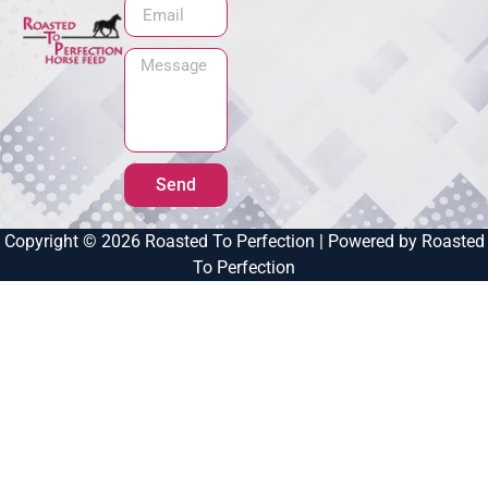
Send
Copyright © 2026 Roasted To Perfection | Powered by Roasted
To Perfection