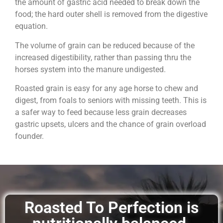
the amount of gastric acid needed to break down the
food; the hard outer shell is removed from the digestive
equation.
The volume of grain can be reduced because of the
increased digestibility, rather than passing thru the
horses system into the manure undigested.
Roasted grain is easy for any age horse to chew and
digest, from foals to seniors with missing teeth. This is
a safer way to feed because less grain decreases
gastric upsets, ulcers and the chance of grain overload
founder.
Roasted To Perfection is