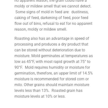
no apparent reason, the grain could have a
moldy or mildew smell that we cannot detect.
Some signs of mold in feed are: dustiness,
caking of feed, darkening of feed, poor feed
flow out of bins, refusal to eat for no apparent
reason, moldy or mildew smell.
Roasting also has an advantage in speed of
processing and produces a dry product that
can be stored without deterioration due to
moisture. Mold germinates at temperatures as
low as 45°F, with most rapid growth at 75° to
90°F. Mold requires humidity or moisture for
germination, therefore, an upper limit of 14.5%
moisture is recommended for stored corn or
milo. Other grains should maintain moisture
levels less than 13%. Roasted grain has
moisture levels at 10% or less.