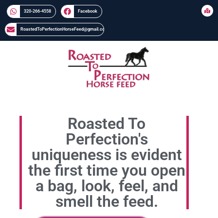
320-266-4558​​
Facebook
RoastedToPerfectionHorseFeed@gmail.com
Roasted To
Perfection's
uniqueness is evident
the first time you open
a bag, look, feel, and
smell the feed.