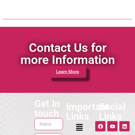
Contact Us for
more Information
Learn More
Get In
Important
Social
touch
Links
Links