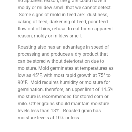
no apparent reason, the grain could have a
moldy or mildew smell that we cannot detect.
Some signs of mold in feed are: dustiness,
caking of feed, darkening of feed, poor feed
flow out of bins, refusal to eat for no apparent
reason, moldy or mildew smell.
Roasting also has an advantage in speed of
processing and produces a dry product that
can be stored without deterioration due to
moisture. Mold germinates at temperatures as
low as 45°F, with most rapid growth at 75° to
90°F. Mold requires humidity or moisture for
germination, therefore, an upper limit of 14.5%
moisture is recommended for stored corn or
milo. Other grains should maintain moisture
levels less than 13%. Roasted grain has
moisture levels at 10% or less.