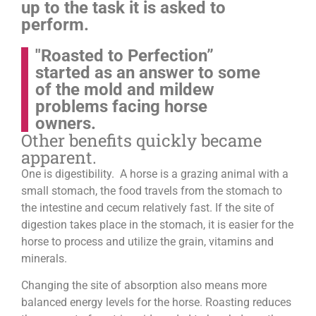
up to the task it is asked to
perform.
"Roasted to Perfection”
started as an answer to some
of the mold and mildew
problems facing horse
owners.
Other benefits quickly became
apparent.
One is digestibility. A horse is a grazing animal with a
small stomach, the food travels from the stomach to
the intestine and cecum relatively fast. If the site of
digestion takes place in the stomach, it is easier for the
horse to process and utilize the grain, vitamins and
minerals.
Changing the site of absorption also means more
balanced energy levels for the horse.
Roasting reduces