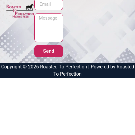
Send
Copyright © 2026 Roasted To Perfection | Powered by Roasted
To Perfection