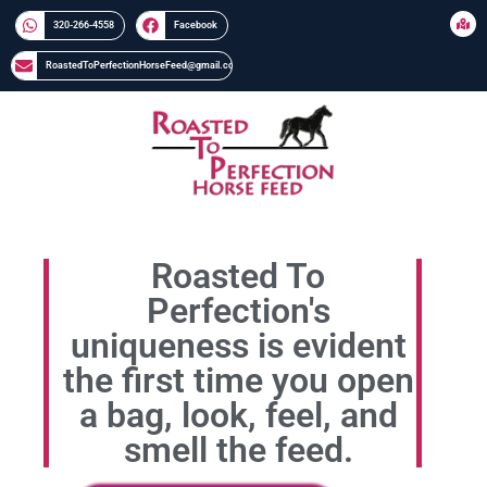
320-266-4558​​
Facebook
RoastedToPerfectionHorseFeed@gmail.com
Roasted To
Perfection's
uniqueness is evident
the first time you open
a bag, look, feel, and
smell the feed.