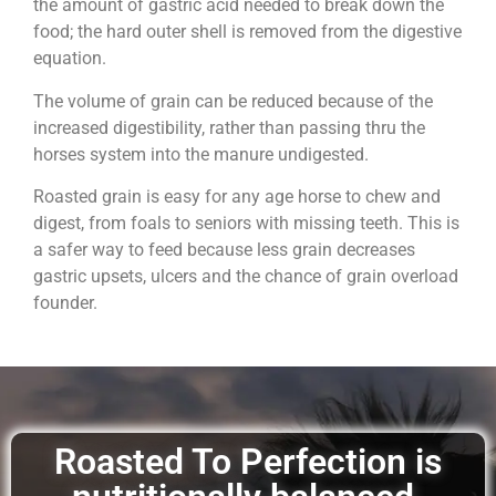
the amount of gastric acid needed to break down the
food; the hard outer shell is removed from the digestive
equation.
The volume of grain can be reduced because of the
increased digestibility, rather than passing thru the
horses system into the manure undigested.
Roasted grain is easy for any age horse to chew and
digest, from foals to seniors with missing teeth. This is
a safer way to feed because less grain decreases
gastric upsets, ulcers and the chance of grain overload
founder.
Roasted To Perfection is