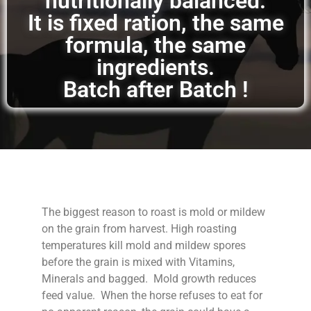
nutritionally balanced.
It is fixed ration, the same
formula, the same
ingredients.
Batch after Batch !
The biggest reason to roast is mold or mildew
on the grain from harvest. High roasting
temperatures kill mold and mildew spores
before the grain is mixed with Vitamins,
Minerals and bagged. Mold growth reduces
feed value. When the horse refuses to eat for