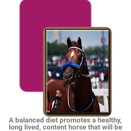
A balanced diet promotes a healthy,
long lived, content horse that will be