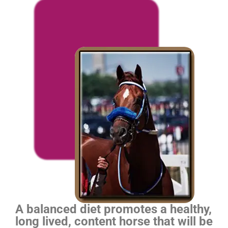
A balanced diet promotes a healthy,
long lived, content horse that will be