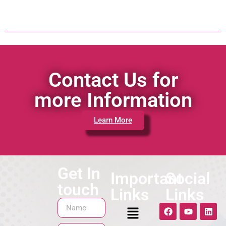
Contact Us for
more Information
Learn More
Get In
Important
Social
touch
Links
Links