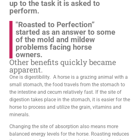
up to the task it is asked to
perform.
"Roasted to Perfection”
started as an answer to some
of the mold and mildew
problems facing horse
owners.
Other benefits quickly became
apparent.
One is digestibility. A horse is a grazing animal with a
small stomach, the food travels from the stomach to
the intestine and cecum relatively fast. If the site of
digestion takes place in the stomach, it is easier for the
horse to process and utilize the grain, vitamins and
minerals.
Changing the site of absorption also means more
balanced energy levels for the horse.
Roasting reduces