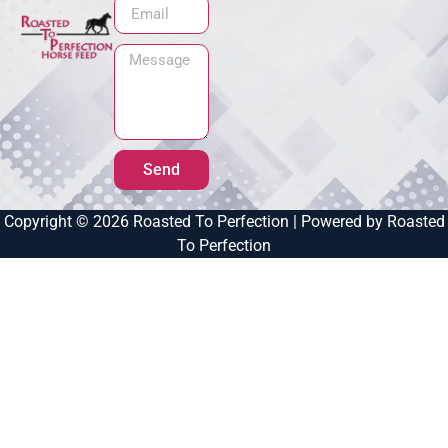
Send
Copyright © 2026 Roasted To Perfection | Powered by Roasted
To Perfection