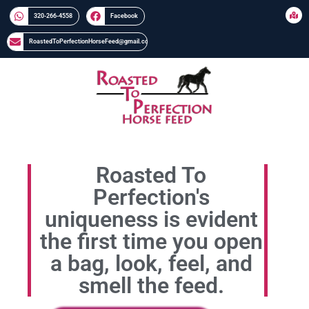
320-266-4558​​
Facebook
RoastedToPerfectionHorseFeed@gmail.com
Roasted To
Perfection's
uniqueness is evident
the first time you open
a bag, look, feel, and
smell the feed.