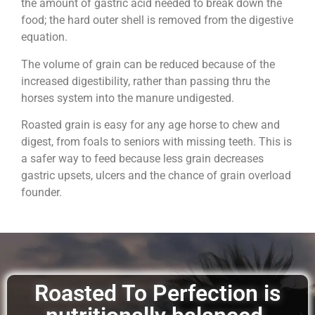
the amount of gastric acid needed to break down the
food; the hard outer shell is removed from the digestive
equation.
The volume of grain can be reduced because of the
increased digestibility, rather than passing thru the
horses system into the manure undigested.
Roasted grain is easy for any age horse to chew and
digest, from foals to seniors with missing teeth. This is
a safer way to feed because less grain decreases
gastric upsets, ulcers and the chance of grain overload
founder.
Roasted To Perfection is