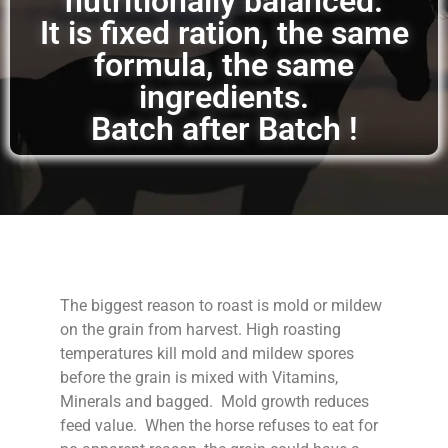
nutritionally balanced.
It is fixed ration, the same
formula, the same
ingredients.
Batch after Batch !
The biggest reason to roast is mold or mildew
on the grain from harvest. High roasting
temperatures kill mold and mildew spores
before the grain is mixed with Vitamins,
Minerals and bagged. Mold growth reduces
feed value. When the horse refuses to eat for