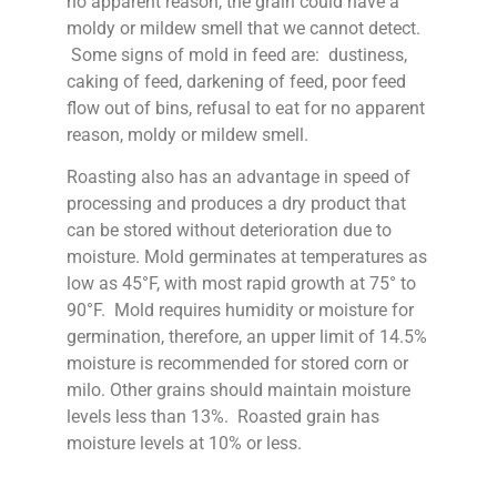
no apparent reason, the grain could have a
moldy or mildew smell that we cannot detect.
Some signs of mold in feed are: dustiness,
caking of feed, darkening of feed, poor feed
flow out of bins, refusal to eat for no apparent
reason, moldy or mildew smell.
Roasting also has an advantage in speed of
processing and produces a dry product that
can be stored without deterioration due to
moisture. Mold germinates at temperatures as
low as 45°F, with most rapid growth at 75° to
90°F. Mold requires humidity or moisture for
germination, therefore, an upper limit of 14.5%
moisture is recommended for stored corn or
milo. Other grains should maintain moisture
levels less than 13%. Roasted grain has
moisture levels at 10% or less.