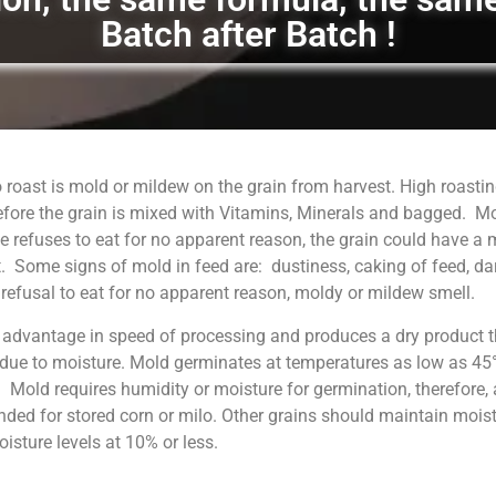
Batch after Batch !
 roast is mold or mildew on the grain from harvest. High roastin
fore the grain is mixed with Vitamins, Minerals and bagged. M
 refuses to eat for no apparent reason, the grain could have a
. Some signs of mold in feed are: dustiness, caking of feed, da
, refusal to eat for no apparent reason, moldy or mildew smell.
 advantage in speed of processing and produces a dry product t
 due to moisture. Mold germinates at temperatures as low as 45°
. Mold requires humidity or moisture for germination, therefore, 
ed for stored corn or milo. Other grains should maintain moist
sture levels at 10% or less.