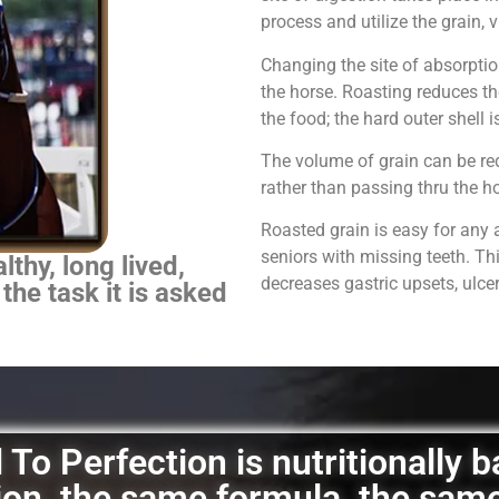
process and utilize the grain,
Changing the site of absorpti
the horse.
Roasting reduces th
the food; the hard outer shell 
The volume of grain can be red
rather than passing thru the 
Roasted grain is easy for any 
seniors with missing teeth. Th
thy, long lived,
decreases gastric upsets, ulce
 the task it is asked
To Perfection is nutritionally 
ation, the same formula, the sam