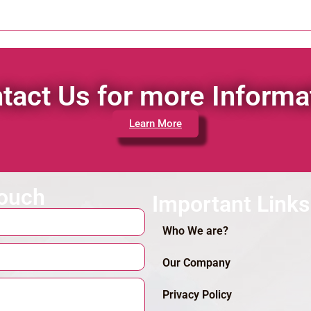
tact Us for more Informa
Learn More
touch
Important Links
Who We are?
Our Company
Privacy Policy