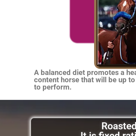
A balanced diet promotes a heal
content horse that will be up to
to perform.
Roasted 
It is fixed r