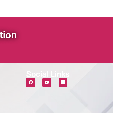
tion
Social Links