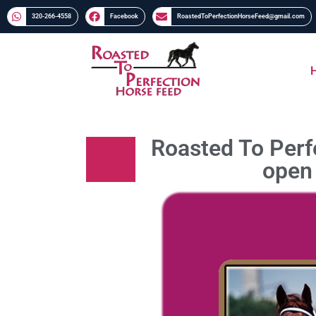
320-266-4558​​
Facebook
RoastedToPerfectionHorseFeed@gmail.com
Roasted To Perfe
open 