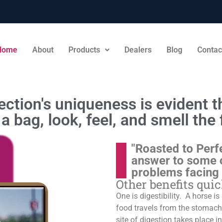
Home
About
Products
Dealers
Blog
Contac
ction's uniqueness is evident th
a bag, look, feel, and smell the 
"Roasted to Perf
answer to some 
problems facing
Other benefits qui
One is digestibility. A horse i
food travels from the stomach t
site of digestion takes place in