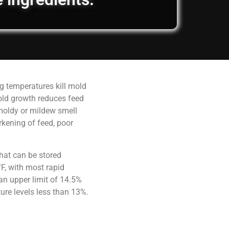
g temperatures kill mold
old growth reduces feed
 moldy or mildew smell
rkening of feed, poor
hat can be stored
F, with most rapid
an upper limit of 14.5%
ure levels less than 13%.