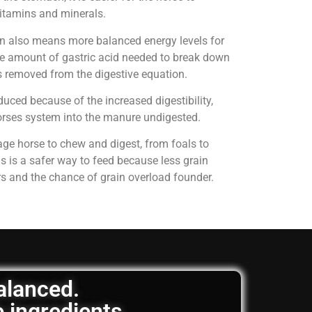
 vitamins and minerals.
on also means more balanced energy levels for
e amount of gastric acid needed to break down
is removed from the digestive equation.
uced because of the increased digestibility,
horses system into the manure undigested.
age horse to chew and digest, from foals to
is is a safer way to feed because less grain
rs and the chance of grain overload founder.
balanced.
e ingredients.