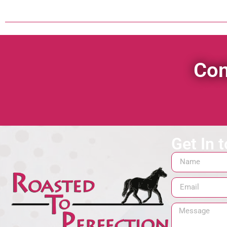
Con
Get In 