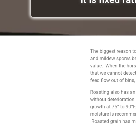
The biggest reason to
and mildew spores be
value. When the horse
that we cannot detect
feed flow out of bins
Roasting also has an
without deterioration
growth at 75° to 90°F
moisture is recommend
Roasted grain has moi