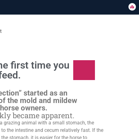
t
e first time you
feed.
ection” started as an
of the mold and mildew
 horse owners.
ckly became apparent.
s a grazing animal with a small stomach, the
o the intestine and cecum relatively fast. If the
 the stomach, it is easier for the horse to