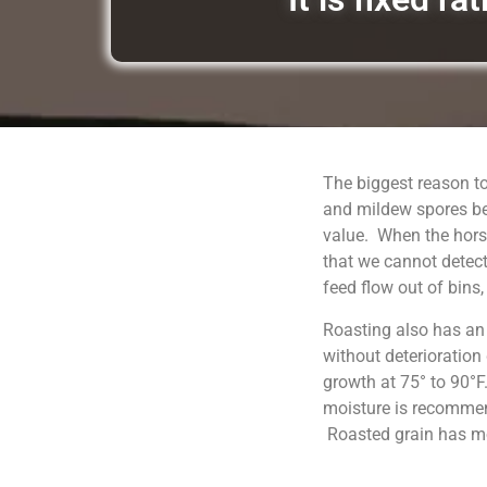
The biggest reason to
and mildew spores be
value. When the horse
that we cannot detect
feed flow out of bins
Roasting also has an
without deterioration
growth at 75° to 90°F
moisture is recommend
Roasted grain has moi