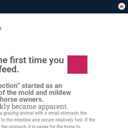
t
e first time you
feed.
ection” started as an
of the mold and mildew
 horse owners.
ckly became apparent.
s a grazing animal with a small stomach, the
o the intestine and cecum relatively fast. If the
 the stomach, it is easier for the horse to