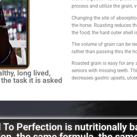
process and utilize the grain,
Changing the site of absorpti
the horse.
Roasting reduces th
the food; the hard outer shell 
The volume of grain can be red
rather than passing thru the 
Roasted grain is easy for any 
seniors with missing teeth. Th
thy, long lived,
decreases gastric upsets, ulce
 the task it is asked
To Perfection is nutritionally 
ation, the same formula, the sam