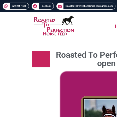
320-266-4558​​
Facebook
RoastedToPerfectionHorseFeed@gmail.com
Roasted To Perfe
open 