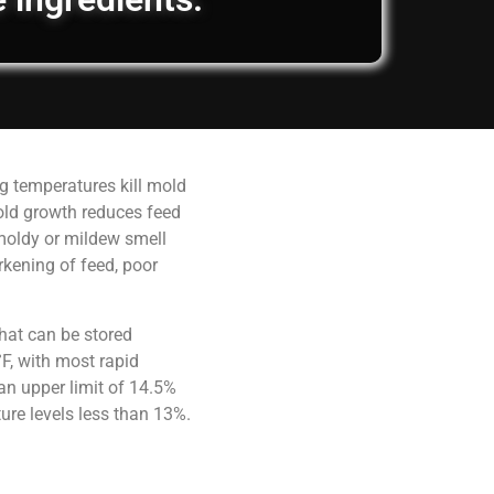
g temperatures kill mold
old growth reduces feed
 moldy or mildew smell
rkening of feed, poor
hat can be stored
F, with most rapid
an upper limit of 14.5%
ure levels less than 13%.