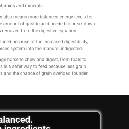
 vitamins and minerals.
on also means more balanced energy levels for
e amount of gastric acid needed to break down
is removed from the digestive equation.
uced because of the increased digestibility,
horses system into the manure undigested.
age horse to chew and digest, from foals to
is is a safer way to feed because less grain
rs and the chance of grain overload founder.
balanced.
e ingredients.