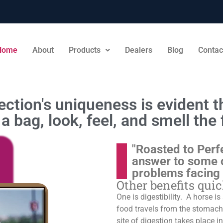
Home
About
Products
Dealers
Blog
Contac
ction's uniqueness is evident th
a bag, look, feel, and smell the 
"Roasted to Perf
answer to some 
problems facing
Other benefits qui
One is digestibility. A horse i
food travels from the stomach t
site of digestion takes place in