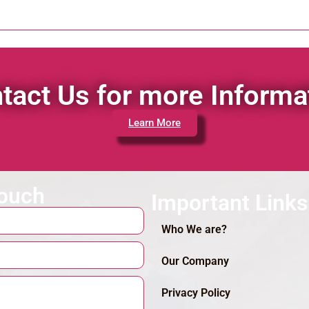
tact Us for more Informa
Learn More
touch
Important Links
Who We are?
Our Company
Privacy Policy