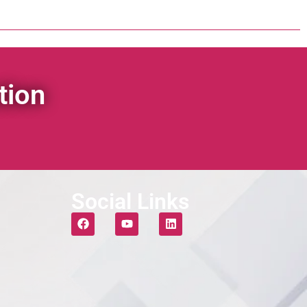
tion
Social Links