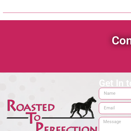
Con
Get In 