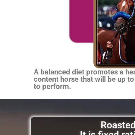
A balanced diet promotes a heal
content horse that will be up to
to perform.
Roasted 
It is fixed r