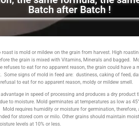
Batch after Batch !
 roast is mold or mildew on the grain from harvest. High roastin
fore the grain is mixed with Vitamins, Minerals and bagged. M
 refuses to eat for no apparent reason, the grain could have a
. Some signs of mold in feed are: dustiness, caking of feed, da
, refusal to eat for no apparent reason, moldy or mildew smell.
 advantage in speed of processing and produces a dry product t
 due to moisture. Mold germinates at temperatures as low as 45°
. Mold requires humidity or moisture for germination, therefore, 
ed for stored corn or milo. Other grains should maintain moist
sture levels at 10% or less.