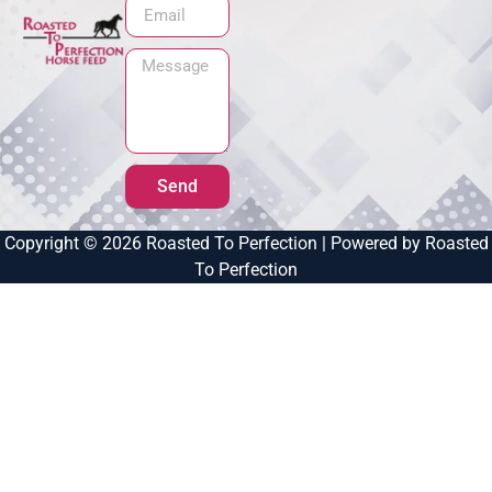
Send
Copyright © 2026 Roasted To Perfection | Powered by Roasted
To Perfection