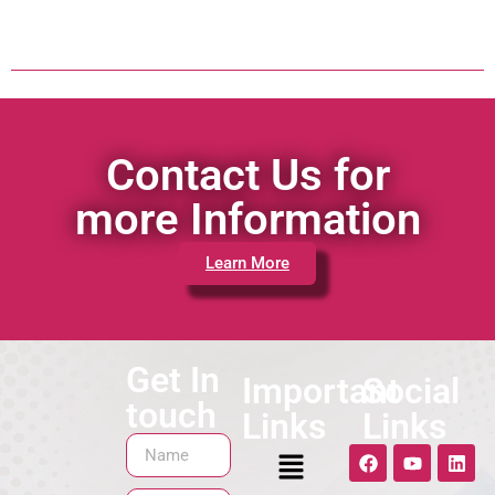
Contact Us for
more Information
Learn More
Get In
Important
Social
touch
Links
Links