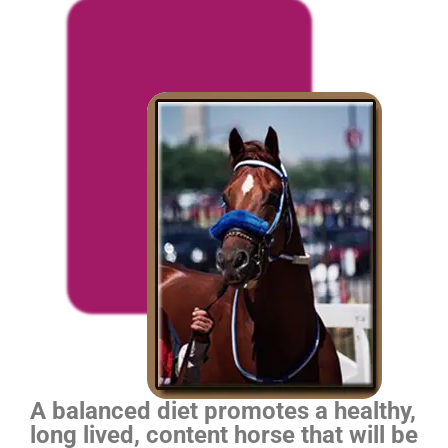
A balanced diet promotes a healthy,
long lived, content horse that will be