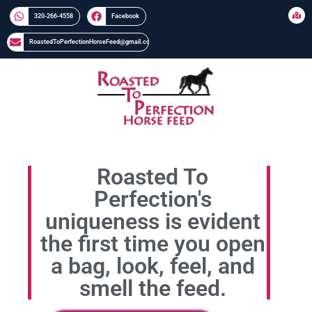
320-266-4558​​
Facebook
RoastedToPerfectionHorseFeed@gmail.com
Roasted To
Perfection's
uniqueness is evident
the first time you open
a bag, look, feel, and
smell the feed.