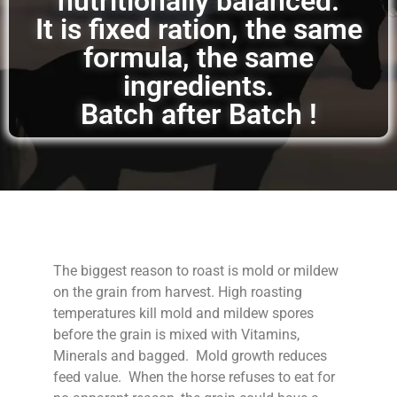
nutritionally balanced.
It is fixed ration, the same
formula, the same
ingredients.
Batch after Batch !
The biggest reason to roast is mold or mildew
on the grain from harvest. High roasting
temperatures kill mold and mildew spores
before the grain is mixed with Vitamins,
Minerals and bagged. Mold growth reduces
feed value. When the horse refuses to eat for