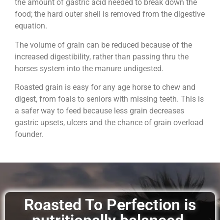
the amount of gastric acid needed to break down the
food; the hard outer shell is removed from the digestive
equation.
The volume of grain can be reduced because of the
increased digestibility, rather than passing thru the
horses system into the manure undigested.
Roasted grain is easy for any age horse to chew and
digest, from foals to seniors with missing teeth. This is
a safer way to feed because less grain decreases
gastric upsets, ulcers and the chance of grain overload
founder.
Roasted To Perfection is