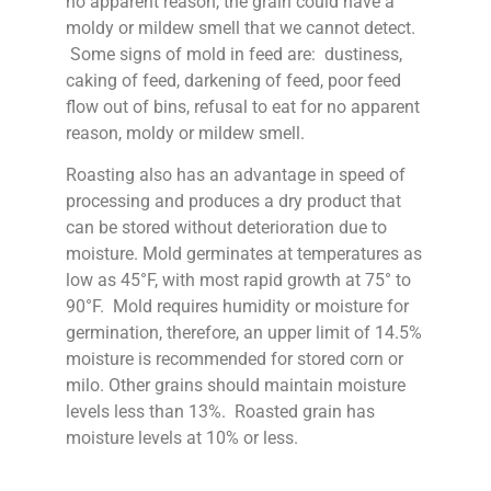
no apparent reason, the grain could have a
moldy or mildew smell that we cannot detect.
Some signs of mold in feed are: dustiness,
caking of feed, darkening of feed, poor feed
flow out of bins, refusal to eat for no apparent
reason, moldy or mildew smell.
Roasting also has an advantage in speed of
processing and produces a dry product that
can be stored without deterioration due to
moisture. Mold germinates at temperatures as
low as 45°F, with most rapid growth at 75° to
90°F. Mold requires humidity or moisture for
germination, therefore, an upper limit of 14.5%
moisture is recommended for stored corn or
milo. Other grains should maintain moisture
levels less than 13%. Roasted grain has
moisture levels at 10% or less.