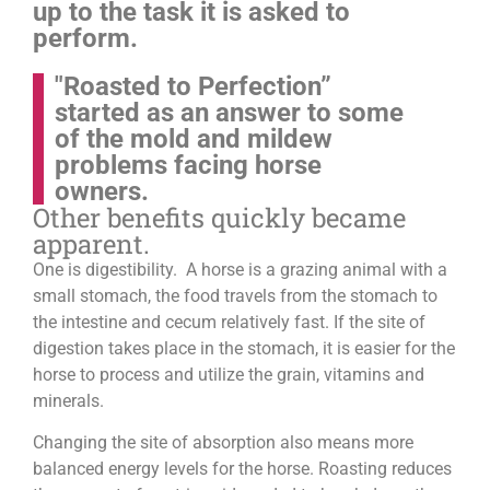
up to the task it is asked to
perform.
"Roasted to Perfection”
started as an answer to some
of the mold and mildew
problems facing horse
owners.
Other benefits quickly became
apparent.
One is digestibility. A horse is a grazing animal with a
small stomach, the food travels from the stomach to
the intestine and cecum relatively fast. If the site of
digestion takes place in the stomach, it is easier for the
horse to process and utilize the grain, vitamins and
minerals.
Changing the site of absorption also means more
balanced energy levels for the horse.
Roasting reduces