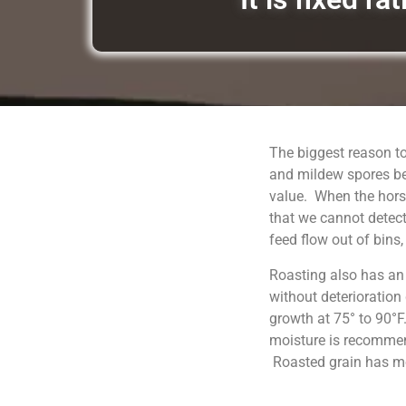
The biggest reason to
and mildew spores be
value. When the horse
that we cannot detect
feed flow out of bins
Roasting also has an
without deterioration
growth at 75° to 90°F
moisture is recommend
Roasted grain has moi