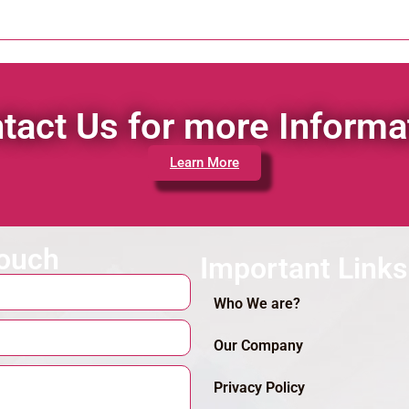
tact Us for more Informa
Learn More
touch
Important Links
Who We are?
Our Company
Privacy Policy