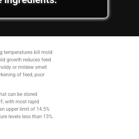
g temperatures kill mold
old growth reduces feed
 moldy or mildew smell
rkening of feed, poor
hat can be stored
F, with most rapid
an upper limit of 14.5%
ure levels less than 13%.