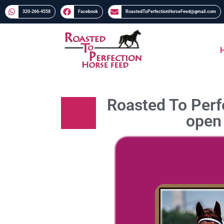
320-266-4558​​
Facebook
RoastedToPerfectionHorseFeed@gmail.com
Roasted To Perfe
open 