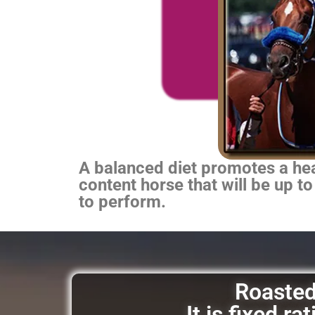
A balanced diet promotes a heal
content horse that will be up to
to perform.
Roasted 
It is fixed r