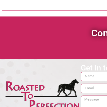
Con
Get In 