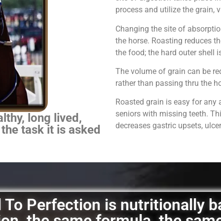
process and utilize the grain,
Changing the site of absorpti
the horse.
Roasting reduces th
the food; the hard outer shell 
The volume of grain can be red
rather than passing thru the 
Roasted grain is easy for any 
seniors with missing teeth. Th
thy, long lived,
decreases gastric upsets, ulce
 the task it is asked
To Perfection is nutritionally 
ation, the same formula, the sam