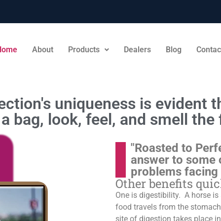
Home
About
Products
Dealers
Blog
Contac
ction's uniqueness is evident th
a bag, look, feel, and smell the 
"Roasted to Perf
answer to some 
problems facing
Other benefits qui
One is digestibility. A horse i
food travels from the stomach t
site of digestion takes place in