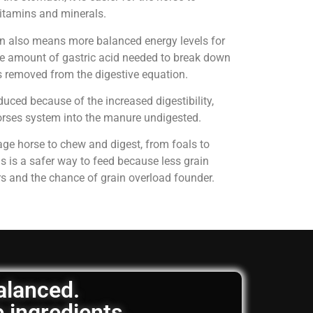
 vitamins and minerals.
on also means more balanced energy levels for
e amount of gastric acid needed to break down
is removed from the digestive equation.
uced because of the increased digestibility,
horses system into the manure undigested.
age horse to chew and digest, from foals to
is is a safer way to feed because less grain
rs and the chance of grain overload founder.
balanced.
e ingredients.