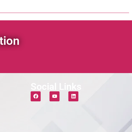
tion
Social Links