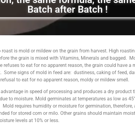
Batch after Batch !
 roast is mold or mildew on the grain from harvest. High roastin
fore the grain is mixed with Vitamins, Minerals and bagged. M
 refuses to eat for no apparent reason, the grain could have a
. Some signs of mold in feed are: dustiness, caking of feed, da
, refusal to eat for no apparent reason, moldy or mildew smell.
 advantage in speed of processing and produces a dry product t
 due to moisture. Mold germinates at temperatures as low as 45°
. Mold requires humidity or moisture for germination, therefore, 
ed for stored corn or milo. Other grains should maintain moist
sture levels at 10% or less.