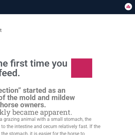
t
e first time you
feed.
ection” started as an
of the mold and mildew
 horse owners.
ckly became apparent.
s a grazing animal with a small stomach, the
o the intestine and cecum relatively fast. If the
 the stomach, it is easier for the horse to