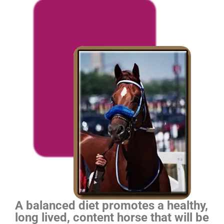
A balanced diet promotes a healthy,
long lived, content horse that will be