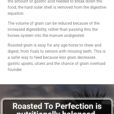
the amount of gastric acid needed to break down the
food; the hard outer shell is removed from the digestive
equation.
The volume of grain can be reduced because of the
increased digestibility, rather than passing thru the
horses system into the manure undigested.
Roasted grain is easy for any age horse to chew and
digest, from foals to seniors with missing teeth. This is
a safer way to feed because less grain decreases
gastric upsets, ulcers and the chance of grain overload
founder.
Roasted To Perfection is