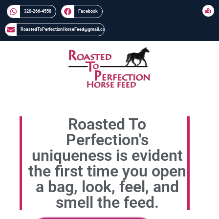
320-266-4558​​
Facebook
RoastedToPerfectionHorseFeed@gmail.com
Roasted To
Perfection's
uniqueness is evident
the first time you open
a bag, look, feel, and
smell the feed.