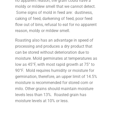
no apparent reason, the grain could have a
moldy or mildew smell that we cannot detect.
Some signs of mold in feed are: dustiness,
caking of feed, darkening of feed, poor feed
flow out of bins, refusal to eat for no apparent
reason, moldy or mildew smell.
Roasting also has an advantage in speed of
processing and produces a dry product that
can be stored without deterioration due to
moisture. Mold germinates at temperatures as
low as 45°F, with most rapid growth at 75° to
90°F. Mold requires humidity or moisture for
germination, therefore, an upper limit of 14.5%
moisture is recommended for stored corn or
milo. Other grains should maintain moisture
levels less than 13%. Roasted grain has
moisture levels at 10% or less.