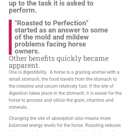
up to the task it is asked to
perform.
"Roasted to Perfection”
started as an answer to some
of the mold and mildew
problems facing horse
owners.
Other benefits quickly became
apparent.
One is digestibility. A horse is a grazing animal with a
small stomach, the food travels from the stomach to
the intestine and cecum relatively fast. If the site of
digestion takes place in the stomach, it is easier for the
horse to process and utilize the grain, vitamins and
minerals.
Changing the site of absorption also means more
balanced energy levels for the horse.
Roasting reduces