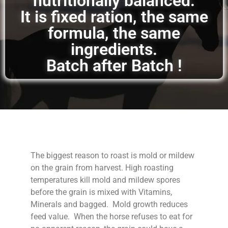
nutritionally balanced.
It is fixed ration, the same
formula, the same
ingredients.
Batch after Batch !
The biggest reason to roast is mold or mildew
on the grain from harvest. High roasting
temperatures kill mold and mildew spores
before the grain is mixed with Vitamins,
Minerals and bagged. Mold growth reduces
feed value. When the horse refuses to eat for