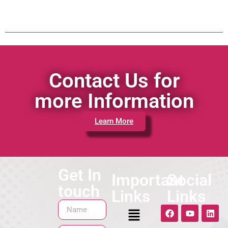
Contact Us for
more Information
Learn More
Get In
Important
Social
touch
Links
Links