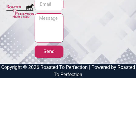
Send
Copyright © 2026 Roasted To Perfection | Powered by Roasted
To Perfection