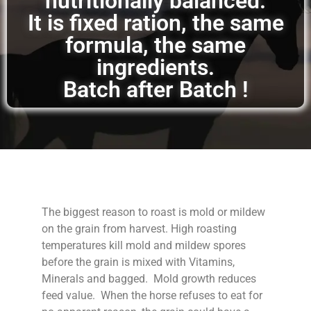
nutritionally balanced.
It is fixed ration, the same
formula, the same
ingredients.
Batch after Batch !
The biggest reason to roast is mold or mildew
on the grain from harvest. High roasting
temperatures kill mold and mildew spores
before the grain is mixed with Vitamins,
Minerals and bagged. Mold growth reduces
feed value. When the horse refuses to eat for