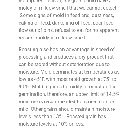
no apparent reason, the grain could have a
moldy or mildew smell that we cannot detect.
Some signs of mold in feed are: dustiness,
caking of feed, darkening of feed, poor feed
flow out of bins, refusal to eat for no apparent
reason, moldy or mildew smell.
Roasting also has an advantage in speed of
processing and produces a dry product that
can be stored without deterioration due to
moisture. Mold germinates at temperatures as
low as 45°F, with most rapid growth at 75° to
90°F. Mold requires humidity or moisture for
germination, therefore, an upper limit of 14.5%
moisture is recommended for stored corn or
milo. Other grains should maintain moisture
levels less than 13%. Roasted grain has
moisture levels at 10% or less.