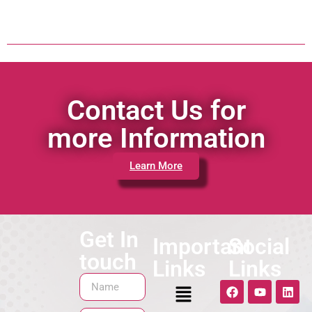
Contact Us for
more Information
Learn More
Get In
Important
Social
touch
Links
Links