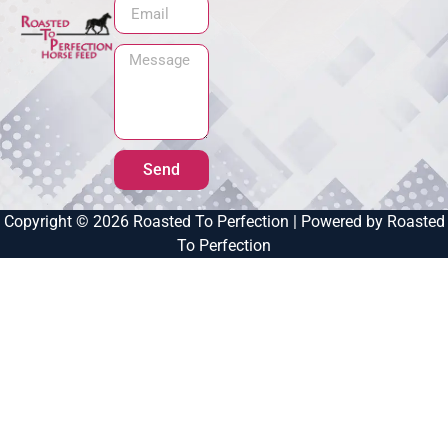
Send
Copyright © 2026 Roasted To Perfection | Powered by Roasted
To Perfection