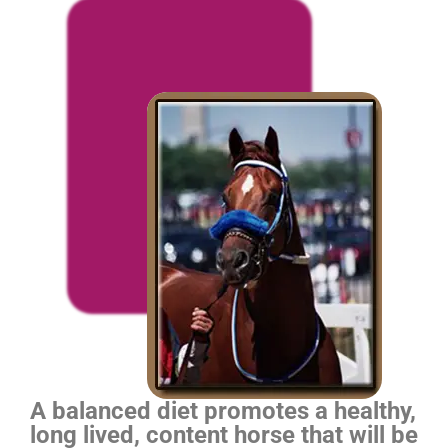
A balanced diet promotes a healthy,
long lived, content horse that will be