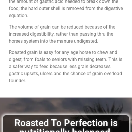
the amount of gastric acid needed to break down the
food; the hard outer shell is removed from the digestive
equation.
The volume of grain can be reduced because of the
increased digestibility, rather than passing thru the
horses system into the manure undigested.
Roasted grain is easy for any age horse to chew and
digest, from foals to seniors with missing teeth. This is
a safer way to feed because less grain decreases
gastric upsets, ulcers and the chance of grain overload
founder.
Roasted To Perfection is