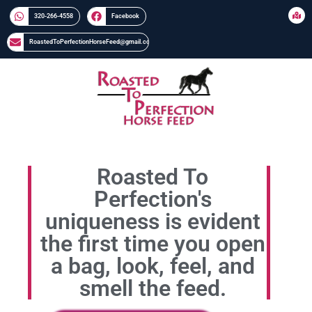
320-266-4558​​
Facebook
RoastedToPerfectionHorseFeed@gmail.com
Roasted To
Perfection's
uniqueness is evident
the first time you open
a bag, look, feel, and
smell the feed.