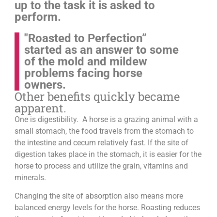
up to the task it is asked to
perform.
"Roasted to Perfection”
started as an answer to some
of the mold and mildew
problems facing horse
owners.
Other benefits quickly became
apparent.
One is digestibility. A horse is a grazing animal with a
small stomach, the food travels from the stomach to
the intestine and cecum relatively fast. If the site of
digestion takes place in the stomach, it is easier for the
horse to process and utilize the grain, vitamins and
minerals.
Changing the site of absorption also means more
balanced energy levels for the horse.
Roasting reduces