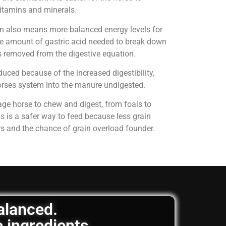
 vitamins and minerals.
on also means more balanced energy levels for
e amount of gastric acid needed to break down
is removed from the digestive equation.
uced because of the increased digestibility,
horses system into the manure undigested.
age horse to chew and digest, from foals to
is is a safer way to feed because less grain
rs and the chance of grain overload founder.
balanced.
e ingredients.