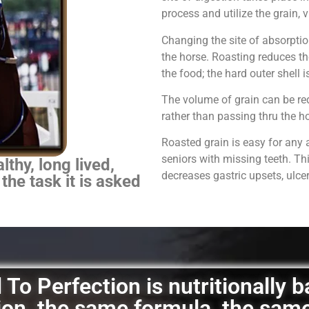
process and utilize the grain,
Changing the site of absorpti
the horse.
Roasting reduces th
the food; the hard outer shell 
The volume of grain can be red
rather than passing thru the 
Roasted grain is easy for any 
seniors with missing teeth. Th
thy, long lived,
decreases gastric upsets, ulce
 the task it is asked
To Perfection is nutritionally 
ation, the same formula, the sam