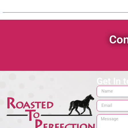
Con
Get In 