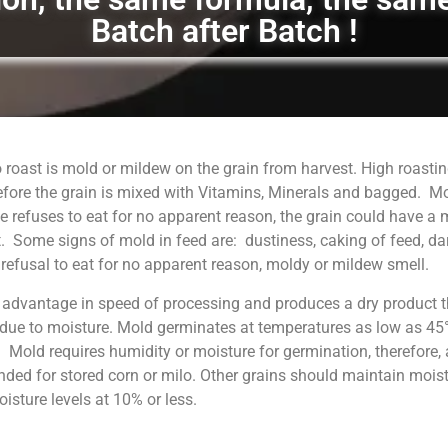
Batch after Batch !
 roast is mold or mildew on the grain from harvest. High roastin
fore the grain is mixed with Vitamins, Minerals and bagged. M
 refuses to eat for no apparent reason, the grain could have a
. Some signs of mold in feed are: dustiness, caking of feed, da
, refusal to eat for no apparent reason, moldy or mildew smell.
 advantage in speed of processing and produces a dry product t
 due to moisture. Mold germinates at temperatures as low as 45°
. Mold requires humidity or moisture for germination, therefore, 
ed for stored corn or milo. Other grains should maintain moist
sture levels at 10% or less.