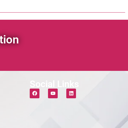
tion
Social Links