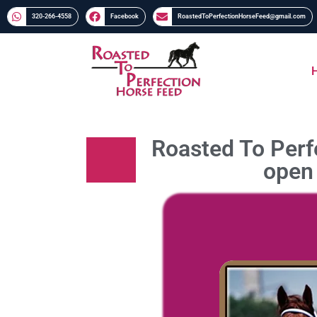
320-266-4558​​
Facebook
RoastedToPerfectionHorseFeed@gmail.com
Roasted To Perfe
open 