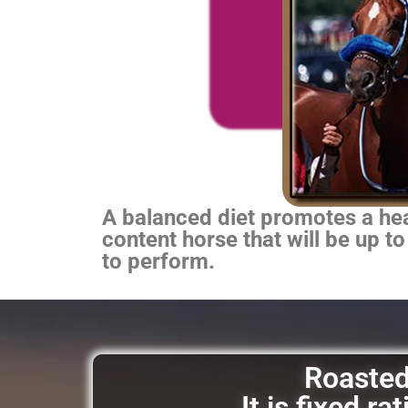
A balanced diet promotes a heal
content horse that will be up to
to perform.
Roasted 
It is fixed r