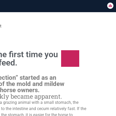
t
e first time you
feed.
ection” started as an
of the mold and mildew
 horse owners.
ckly became apparent.
s a grazing animal with a small stomach, the
o the intestine and cecum relatively fast. If the
 the stomach, it is easier for the horse to