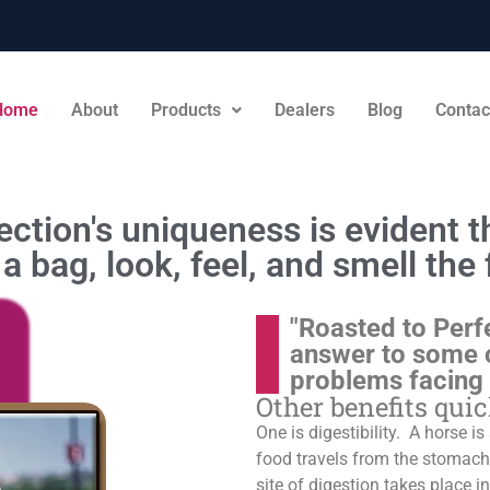
Home
About
Products
Dealers
Blog
Contac
ction's uniqueness is evident th
a bag, look, feel, and smell the 
"Roasted to Perf
answer to some 
problems facing
Other benefits qui
One is digestibility. A horse i
food travels from the stomach t
site of digestion takes place in