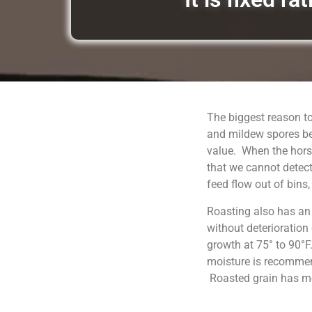
The biggest reason to
and mildew spores be
value. When the horse
that we cannot detect
feed flow out of bins
Roasting also has an
without deterioration
growth at 75° to 90°F
moisture is recommend
Roasted grain has moi