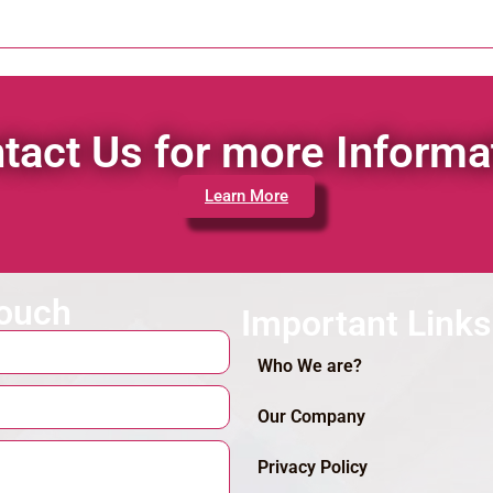
tact Us for more Informa
Learn More
touch
Important Links
Who We are?
Our Company
Privacy Policy