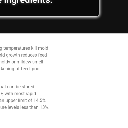
g temperatures kill mold
old growth reduces feed
 moldy or mildew smell
rkening of feed, poor
hat can be stored
F, with most rapid
an upper limit of 14.5%
ure levels less than 13%.