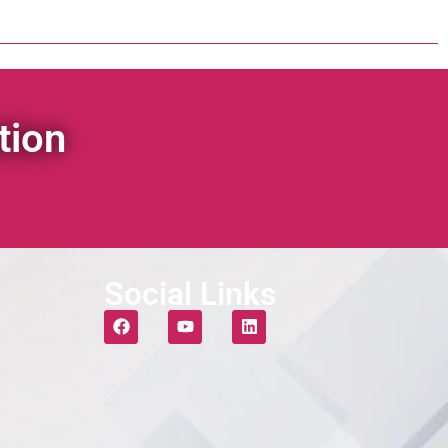
tion
Social Links