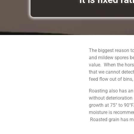
The biggest reason to
and mildew spores be
value. When the horse
that we cannot detect
feed flow out of bins
Roasting also has an
without deterioration
growth at 75° to 90°F
moisture is recommend
Roasted grain has moi