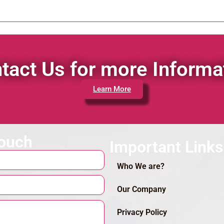
tact Us for more Informa
Learn More
touch
Important Links
Who We are?
Our Company
Privacy Policy