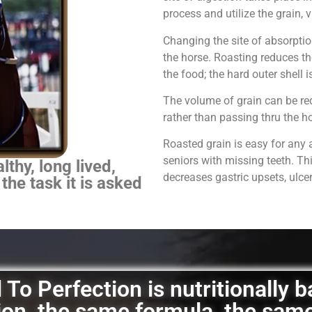
process and utilize the grain,
Changing the site of absorpti
the horse.
Roasting reduces th
the food; the hard outer shell 
The volume of grain can be red
rather than passing thru the 
Roasted grain is easy for any 
seniors with missing teeth. Th
thy, long lived,
decreases gastric upsets, ulce
 the task it is asked
To Perfection is nutritionally 
ation, the same formula, the sam