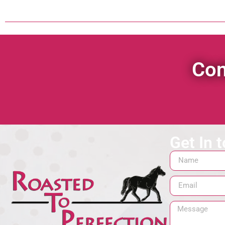
Con
Get In 