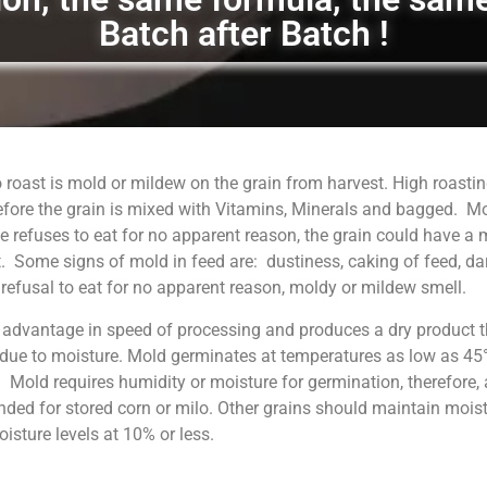
Batch after Batch !
 roast is mold or mildew on the grain from harvest. High roastin
fore the grain is mixed with Vitamins, Minerals and bagged. M
 refuses to eat for no apparent reason, the grain could have a
. Some signs of mold in feed are: dustiness, caking of feed, da
, refusal to eat for no apparent reason, moldy or mildew smell.
 advantage in speed of processing and produces a dry product t
 due to moisture. Mold germinates at temperatures as low as 45°
. Mold requires humidity or moisture for germination, therefore, 
ed for stored corn or milo. Other grains should maintain moist
sture levels at 10% or less.