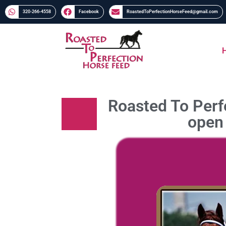
320-266-4558​​
Facebook
RoastedToPerfectionHorseFeed@gmail.com
Roasted To Perfe
open 