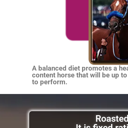
A balanced diet promotes a heal
content horse that will be up to
to perform.
Roasted 
It is fixed r