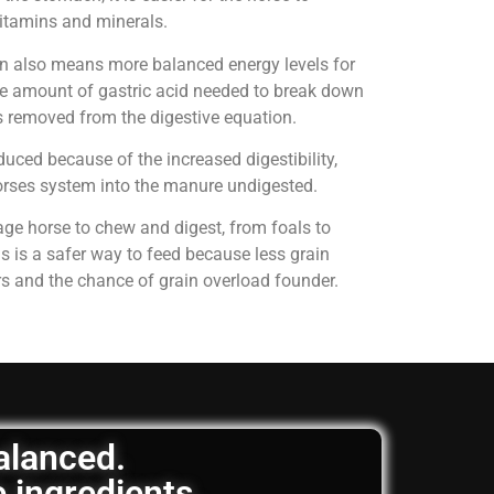
 vitamins and minerals.
on also means more balanced energy levels for
e amount of gastric acid needed to break down
is removed from the digestive equation.
uced because of the increased digestibility,
horses system into the manure undigested.
age horse to chew and digest, from foals to
is is a safer way to feed because less grain
rs and the chance of grain overload founder.
balanced.
e ingredients.