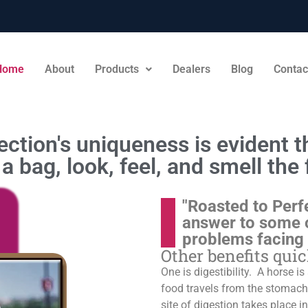
Home
About
Products
Dealers
Blog
Contac
ction's uniqueness is evident th
a bag, look, feel, and smell the 
"Roasted to Perf
answer to some 
problems facing
Other benefits qui
One is digestibility. A horse i
food travels from the stomach t
site of digestion takes place in