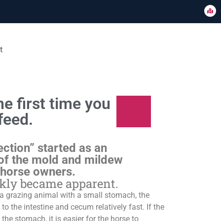
t
e first time you
feed.
ection” started as an
of the mold and mildew
 horse owners.
ckly became apparent.
s a grazing animal with a small stomach, the
o the intestine and cecum relatively fast. If the
 the stomach, it is easier for the horse to