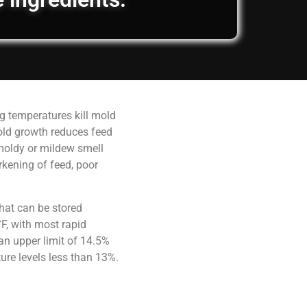
g temperatures kill mold
old growth reduces feed
 moldy or mildew smell
rkening of feed, poor
hat can be stored
F, with most rapid
an upper limit of 14.5%
ure levels less than 13%.